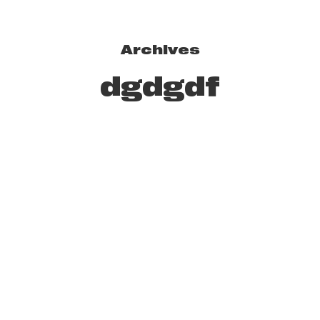
Archives
dgdgdf