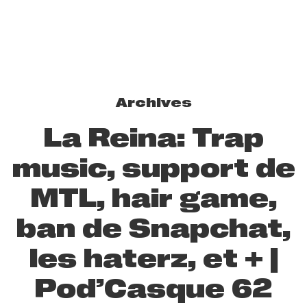
Archives
La Reina: Trap
music, support de
MTL, hair game,
ban de Snapchat,
les haterz, et + |
Pod’Casque 62