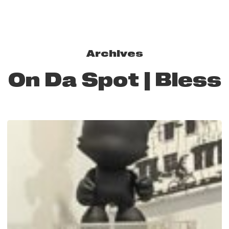
Archives
On Da Spot | Bless