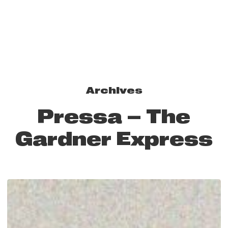
Archives
Pressa – The
Gardner Express