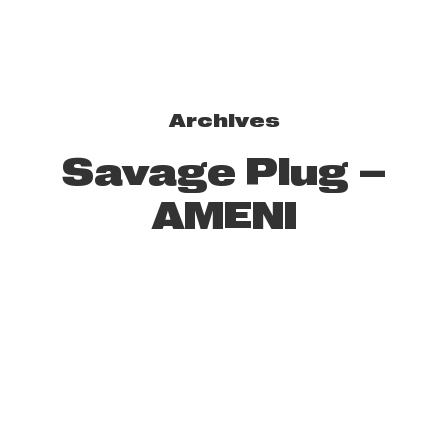
Archives
Savage Plug –
AMENI