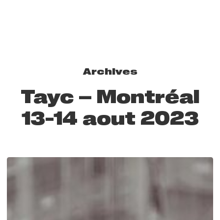
Archives
Tayc – Montréal
13-14 aout 2023